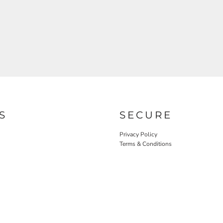
S
SECURE
Privacy Policy
Terms & Conditions