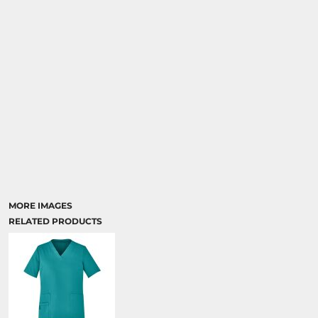
MORE IMAGES
RELATED PRODUCTS