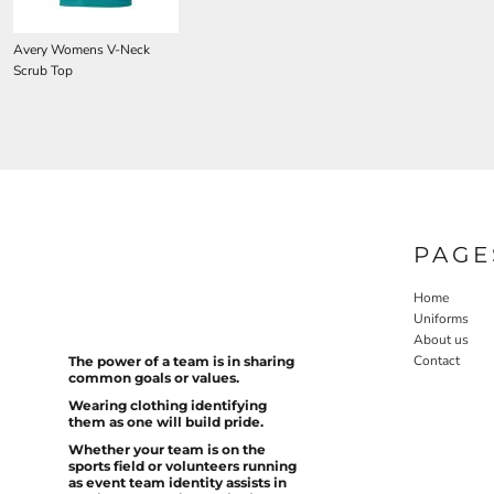
Avery Womens V-Neck
Scrub Top
PAGE
Home
Uniforms
About us
Contact
The power of a team is in sharing
common goals or values.
Wearing clothing identifying
them as one will build pride.
Whether your team is on the
sports field or volunteers running
as event team identity assists in