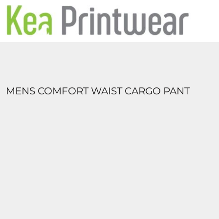
HOME
UNIFORMS
ABOUT US
CONTACT
LOGIN
REGISTER
MENS COMFORT WAIST CARGO PANT
CART: 0 ITEM