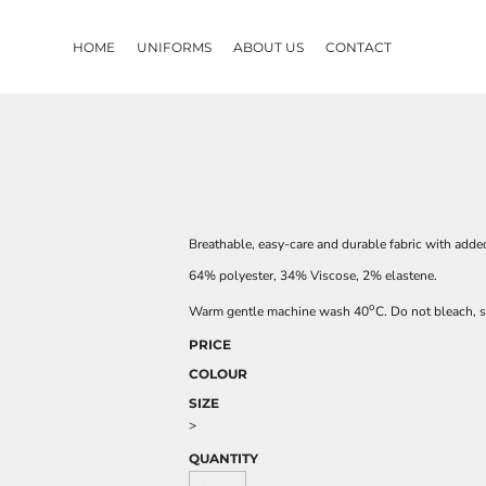
HOME
UNIFORMS
ABOUT US
CONTACT
Breathable, easy-care and durable fabric with added
64% polyester, 34% Viscose, 2% elastene.
o
Warm gentle machine wash 40
C. Do not bleach, s
PRICE
COLOUR
SIZE
>
QUANTITY