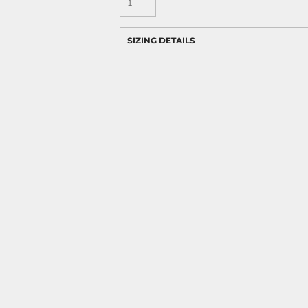
SIZING DETAILS