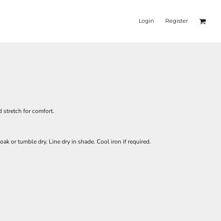
Login
Register
 stretch for comfort.
oak or tumble dry. Line dry in shade. Cool iron if required.